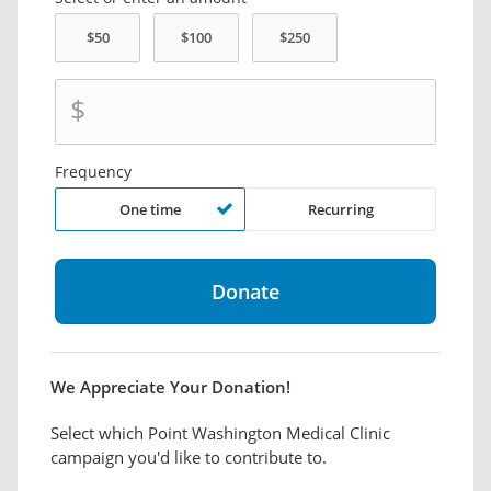
$
Frequency
One time
Recurring
We Appreciate Your Donation!
Select which Point Washington Medical Clinic
campaign you'd like to contribute to.