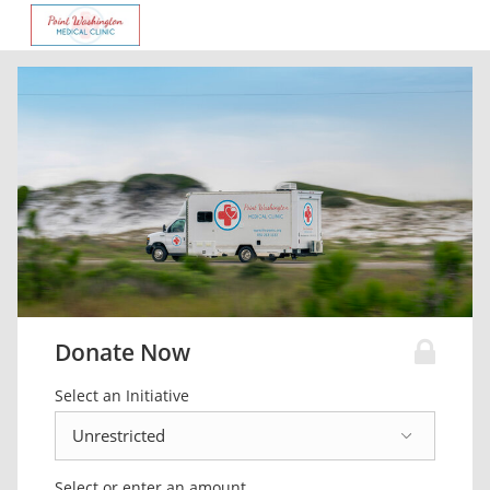
Donate Now
Select an Initiative
Select or enter an amount